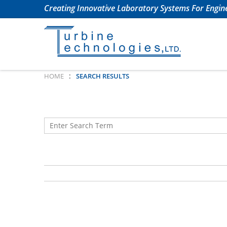
Creating Innovative Laboratory Systems For Engine
:
HOME
SEARCH RESULTS