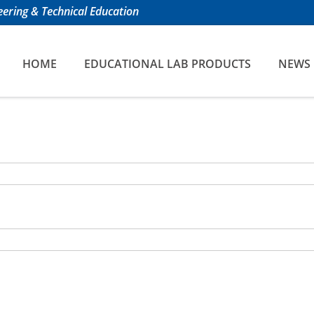
ering & Technical Education
HOME
EDUCATIONAL LAB PRODUCTS
NEWS