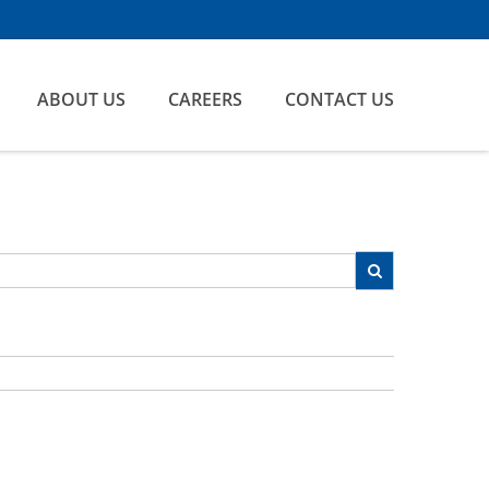
ABOUT US
CAREERS
CONTACT US