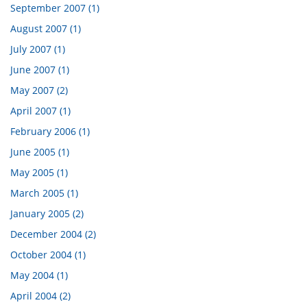
September 2007 (1)
August 2007 (1)
July 2007 (1)
June 2007 (1)
May 2007 (2)
April 2007 (1)
February 2006 (1)
June 2005 (1)
May 2005 (1)
March 2005 (1)
January 2005 (2)
December 2004 (2)
October 2004 (1)
May 2004 (1)
April 2004 (2)