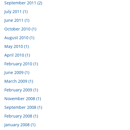
September 2011 (2)
July 2011 (1)
June 2011 (1)
October 2010 (1)
August 2010 (1)
May 2010 (1)
April 2010 (1)
February 2010 (1)
June 2009 (1)
March 2009 (1)
February 2009 (1)
November 2008 (1)
September 2008 (1)
February 2008 (1)
January 2008 (1)