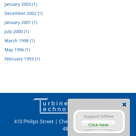
January 2003 (1)
December 2002 (1)
January 2001 (1)
July 2000 (1)
March 1998 (1)
May 1996 (1)
February 1993 (1)
410 Philips Street
|
Chetek, WI 54728
|
715-924-
4876