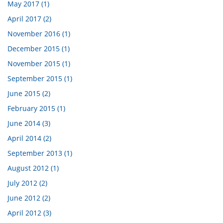
May 2017 (1)
April 2017 (2)
November 2016 (1)
December 2015 (1)
November 2015 (1)
September 2015 (1)
June 2015 (2)
February 2015 (1)
June 2014 (3)
April 2014 (2)
September 2013 (1)
August 2012 (1)
July 2012 (2)
June 2012 (2)
April 2012 (3)