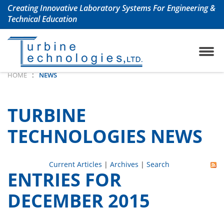
Creating Innovative Laboratory Systems For Engineering &
Technical Education
ojet Engine Lab
any History
TrueStructuresStrainCalcu
Aerospace & Aeronautical
:
HOME
NEWS
oshaft Engine Lab
uently Asked Questions
Chemical Engineering La
TURBINE
m Turbine Engine Lab
Civil Engineering Labs
TECHNOLOGIES NEWS
 Turbine Lab
Renewable Energy Labs
Current Articles
|
Archives
|
Search
ENTRIES FOR
 Lab with Automation
Petroleum Engineering La
DECEMBER 2015
ols Lab
Mechanical Engineering 