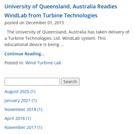
University of Queensland, Australia Readies
n Analysis Lab
Industrial Engineering La
WindLab from Turbine Technologies
posted on December 01, 2015
Engine Cutaway
Electrical Engineering Lab
The University of Queensland, Australia has taken delivery of
a Turbine Technologies, Ltd. WindLab system. This
educational device is being ...
 Atomization Lab
Continue Reading...
Posted in:
Wind Turbine Lab
pment By Discipline
August 2025 (1)
January 2021 (1)
November 2018 (1)
April 2018 (1)
November 2017 (1)