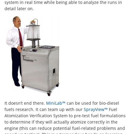
system in real time while being able to analyze the runs in
detail later on.
It doesn’t end there.
MiniLab™
can be used for bio-diesel
fuels research. It can team up with our
SprayView™
Fuel
Atomization Verification System to pre-test fuel formulations
to determine if they will actually atomize correctly in the
engine (this can reduce potential fuel-related problems and