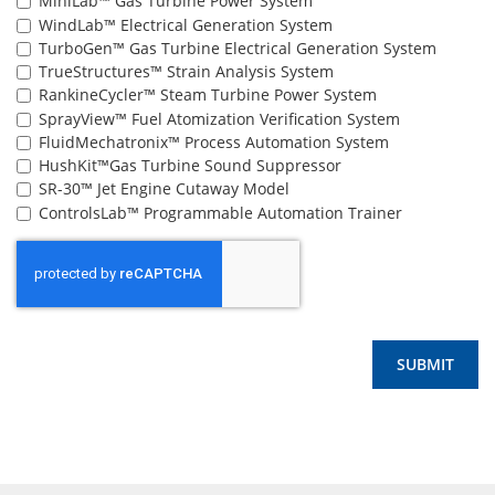
MiniLab™ Gas Turbine Power System
WindLab™ Electrical Generation System
TurboGen™ Gas Turbine Electrical Generation System
TrueStructures™ Strain Analysis System
RankineCycler™ Steam Turbine Power System
SprayView™ Fuel Atomization Verification System
FluidMechatronix™ Process Automation System
HushKit™Gas Turbine Sound Suppressor
SR-30™ Jet Engine Cutaway Model
ControlsLab™ Programmable Automation Trainer