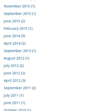
November 2015 (1)
September 2015 (1)
June 2015 (2)
February 2015 (1)
June 2014 (3)
April 2014 (2)
September 2013 (1)
August 2012 (1)
July 2012 (2)
June 2012 (2)
April 2012 (3)
September 2011 (2)
July 2011 (1)
June 2011 (1)
October 2010 (1)