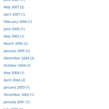
May 2007 (2)
April 2007 (1)
February 2006 (1)
June 2005 (1)
May 2005 (1)
March 2005 (1)
January 2005 (2)
December 2004 (2)
October 2004 (1)
May 2004 (1)
April 2004 (2)
January 2003 (1)
December 2002 (1)
January 2001 (1)