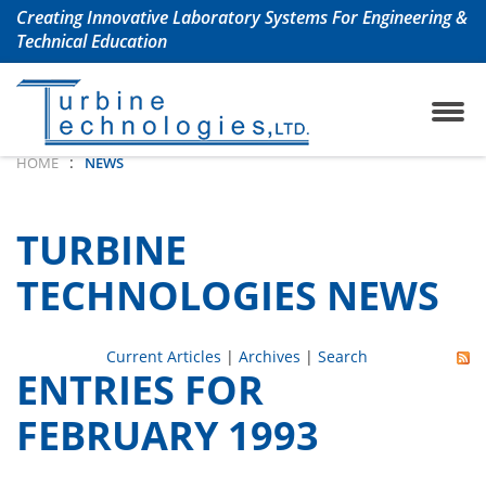
Creating Innovative Laboratory Systems For Engineering &
Technical Education
ojet Engine Lab
any History
TrueStructuresStrainCalcu
Aerospace & Aeronautical
:
HOME
NEWS
oshaft Engine Lab
uently Asked Questions
Chemical Engineering La
TURBINE
m Turbine Engine Lab
Civil Engineering Labs
TECHNOLOGIES NEWS
 Turbine Lab
Renewable Energy Labs
Current Articles
|
Archives
|
Search
ENTRIES FOR
 Lab with Automation
Petroleum Engineering La
FEBRUARY 1993
ols Lab
Mechanical Engineering 