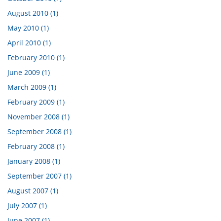
August 2010 (1)
May 2010 (1)
April 2010 (1)
February 2010 (1)
June 2009 (1)
March 2009 (1)
February 2009 (1)
November 2008 (1)
September 2008 (1)
February 2008 (1)
January 2008 (1)
September 2007 (1)
August 2007 (1)
July 2007 (1)
June 2007 (1)