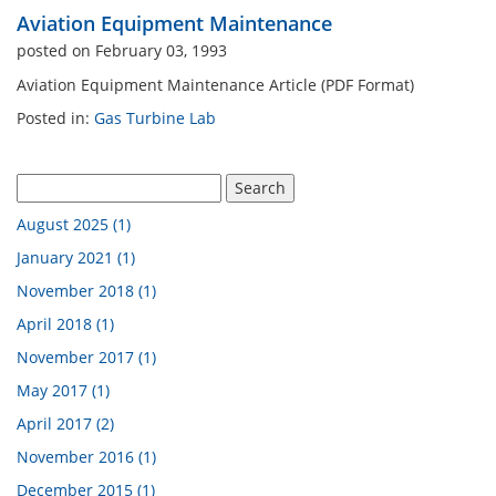
Aviation Equipment Maintenance
n Analysis Lab
Industrial Engineering La
posted on February 03, 1993
Aviation Equipment Maintenance Article (PDF Format)
Engine Cutaway
Electrical Engineering Lab
Posted in:
Gas Turbine Lab
 Atomization Lab
August 2025 (1)
pment By Discipline
January 2021 (1)
November 2018 (1)
April 2018 (1)
November 2017 (1)
May 2017 (1)
April 2017 (2)
November 2016 (1)
December 2015 (1)