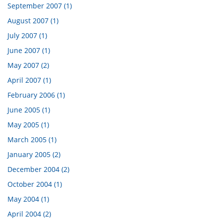
September 2007 (1)
August 2007 (1)
July 2007 (1)
June 2007 (1)
May 2007 (2)
April 2007 (1)
February 2006 (1)
June 2005 (1)
May 2005 (1)
March 2005 (1)
January 2005 (2)
December 2004 (2)
October 2004 (1)
May 2004 (1)
April 2004 (2)