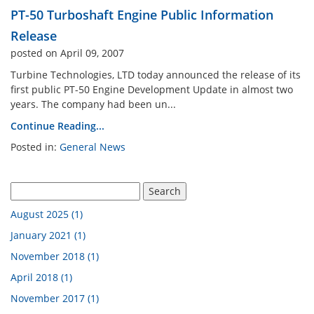
PT-50 Turboshaft Engine Public Information
n Analysis Lab
Industrial Engineering La
Release
posted on April 09, 2007
Engine Cutaway
Electrical Engineering Lab
Turbine Technologies, LTD today announced the release of its
first public PT-50 Engine Development Update in almost two
years. The company had been un...
 Atomization Lab
Continue Reading...
Posted in:
General News
pment By Discipline
August 2025 (1)
January 2021 (1)
November 2018 (1)
April 2018 (1)
November 2017 (1)