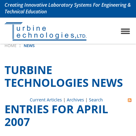
Creating Innovative Laboratory Systems For Engineering &
Technical Education
ojet Engine Lab
any History
TrueStructuresStrainCalcu
Aerospace & Aeronautical
:
HOME
NEWS
oshaft Engine Lab
uently Asked Questions
Chemical Engineering La
TURBINE
m Turbine Engine Lab
Civil Engineering Labs
TECHNOLOGIES NEWS
 Turbine Lab
Renewable Energy Labs
Current Articles
|
Archives
|
Search
ENTRIES FOR APRIL
 Lab with Automation
Petroleum Engineering La
2007
ols Lab
Mechanical Engineering 