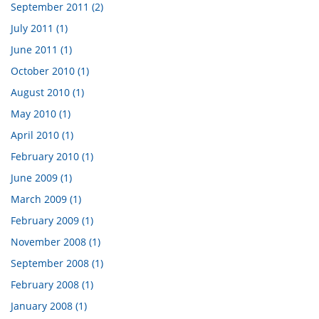
September 2011 (2)
July 2011 (1)
June 2011 (1)
October 2010 (1)
August 2010 (1)
May 2010 (1)
April 2010 (1)
February 2010 (1)
June 2009 (1)
March 2009 (1)
February 2009 (1)
November 2008 (1)
September 2008 (1)
February 2008 (1)
January 2008 (1)