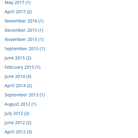
May 2017 (1)
April 2017 (2)
November 2016 (1)
December 2015 (1)
November 2015 (1)
September 2015 (1)
June 2015 (2)
February 2015 (1)
June 2014 (3)
April 2014 (2)
September 2013 (1)
August 2012 (1)
July 2012 (2)
June 2012 (2)
April 2012 (3)