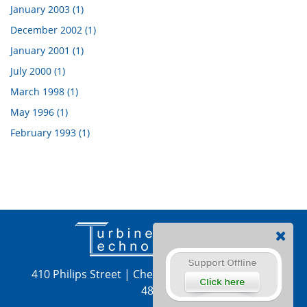
January 2003 (1)
December 2002 (1)
January 2001 (1)
July 2000 (1)
March 1998 (1)
May 1996 (1)
February 1993 (1)
410 Philips Street
|
Chetek, WI 54728
|
715-924-
4876