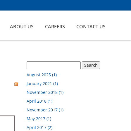
ABOUT US
CAREERS
CONTACT US
August 2025 (1)
January 2021 (1)
November 2018 (1)
April 2018 (1)
November 2017 (1)
May 2017 (1)
April 2017 (2)