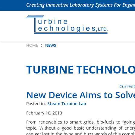
Creating Innovative Laboratory Systems For Engine
:
HOME
NEWS
TURBINE TECHNOLO
Current
New Device Aims to Solv
Posted in:
Steam Turbine Lab
February 10, 2010
From renewables to smart grids, bio-fuels to “going
topic. Without a good basic understanding of ener
can get lost in the hype and buzz words of this compl