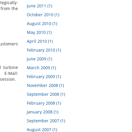
egically-
June 2011 (1)
 from the
October 2010 (1)
August 2010 (1)
May 2010 (1)
April 2010 (1)
 customers
February 2010 (1)
June 2009 (1)
d turbine
March 2009 (1)
 E-Mail:
February 2009 (1)
session.
November 2008 (1)
September 2008 (1)
February 2008 (1)
January 2008 (1)
September 2007 (1)
August 2007 (1)