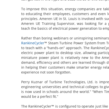
To improve this situation, energy companies are tak
to educating their employees, customers and even 
principles. Ameren UE in St. Louis is involved with su
Ameren UE Training Supervisor, was looking for a p
teach the basics of electrical power generation to e
Rather than boring webinars or uninspiring seminars
RankineCycler
™ Steam Turbine Power System from Tu
to teach with a “hands-on” approach. The RankineCyc
electric power plant to desktop size, allowing parti
miniature power plant is relatively new to the Amer
demand, efficiency and others are learned through d
in helping their customers make smarter energy relate
experience not soon forgotten.
Perry Kuznar of Turbine Technologies, Ltd. is imp
engineering universities and technical colleges to gi
is now used in schools around the world.” “When Ti
would be a perfect fit.”
The RankineCycler™ is configured to operate just like