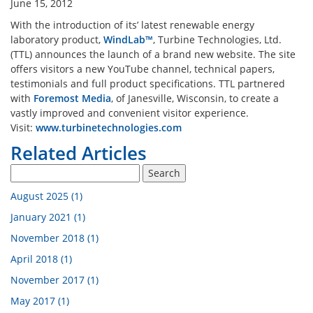
June 15, 2012
n Analysis Lab
Industrial Engineering La
With the introduction of its’ latest renewable energy
laboratory product,
WindLab™
, Turbine Technologies, Ltd.
(TTL) announces the launch of a brand new website. The site
Engine Cutaway
Electrical Engineering Lab
offers visitors a new YouTube channel, technical papers,
testimonials and full product specifications. TTL partnered
with
Foremost Media
, of Janesville, Wisconsin, to create a
 Atomization Lab
vastly improved and convenient visitor experience.
Visit:
www.turbinetechnologies.com
Related Articles
pment By Discipline
August 2025 (1)
January 2021 (1)
November 2018 (1)
April 2018 (1)
November 2017 (1)
May 2017 (1)