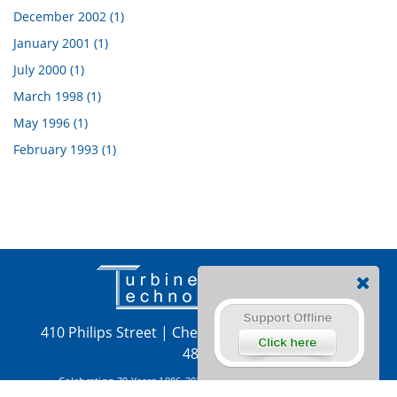
December 2002 (1)
January 2001 (1)
July 2000 (1)
March 1998 (1)
May 1996 (1)
February 1993 (1)
410 Philips Street
|
Chetek, WI 54728
|
715-924-
4876
Celebrating 39 Years 1986-2025 Copyright 2026 by Turbine
Technologies, LTD
|
Privacy
|
Terms
|
Login