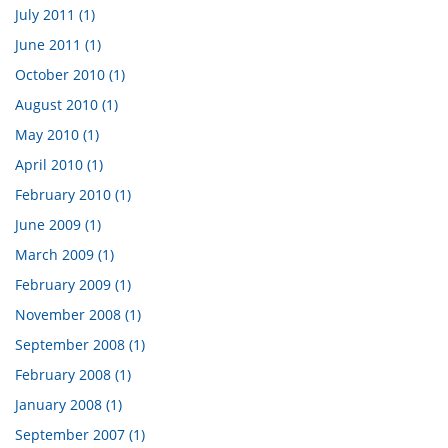
July 2011 (1)
June 2011 (1)
October 2010 (1)
August 2010 (1)
May 2010 (1)
April 2010 (1)
February 2010 (1)
June 2009 (1)
March 2009 (1)
February 2009 (1)
November 2008 (1)
September 2008 (1)
February 2008 (1)
January 2008 (1)
September 2007 (1)