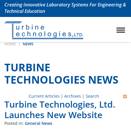
Creating Innovative Laboratory Systems For Engineering &
Technical Education
ojet Engine Lab
any History
TrueStructuresStrainCalcu
Aerospace & Aeronautical
:
HOME
NEWS
oshaft Engine Lab
uently Asked Questions
Chemical Engineering La
TURBINE
m Turbine Engine Lab
Civil Engineering Labs
TECHNOLOGIES NEWS
 Turbine Lab
Renewable Energy Labs
Current Articles
|
Archives
|
Search
Turbine Technologies, Ltd.
 Lab with Automation
Petroleum Engineering La
Launches New Website
ols Lab
Mechanical Engineering 
Posted in:
General News