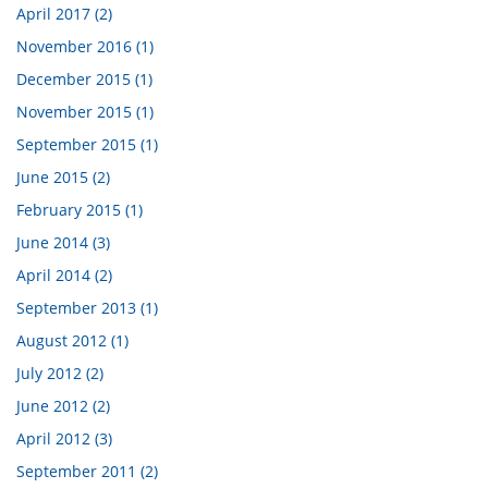
April 2017 (2)
November 2016 (1)
December 2015 (1)
November 2015 (1)
September 2015 (1)
June 2015 (2)
February 2015 (1)
June 2014 (3)
April 2014 (2)
September 2013 (1)
August 2012 (1)
July 2012 (2)
June 2012 (2)
April 2012 (3)
September 2011 (2)