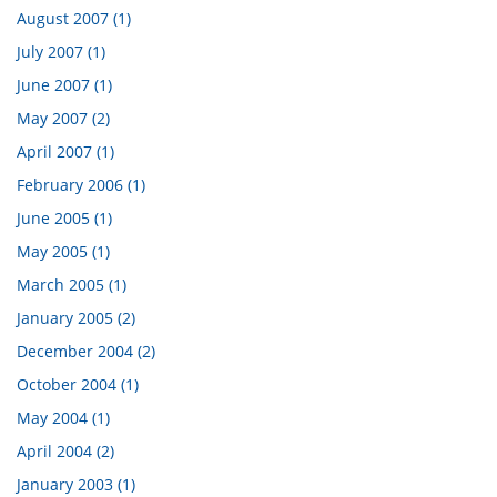
August 2007 (1)
July 2007 (1)
June 2007 (1)
May 2007 (2)
April 2007 (1)
February 2006 (1)
June 2005 (1)
May 2005 (1)
March 2005 (1)
January 2005 (2)
December 2004 (2)
October 2004 (1)
May 2004 (1)
April 2004 (2)
January 2003 (1)