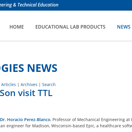
ering & Technical Education
HOME
EDUCATIONAL LAB PRODUCTS
NEWS
GIES NEWS
 Articles
|
Archives
|
Search
on visit TTL
Dr. Horacio Perez-Blanco
, Professor of Mechanical Engineering at
, an engineer for Madison, Wisconsin-based Epic, a healthcare soft