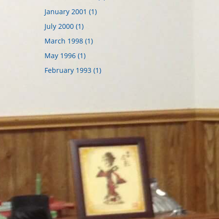
January 2001 (1)
July 2000 (1)
March 1998 (1)
May 1996 (1)
February 1993 (1)