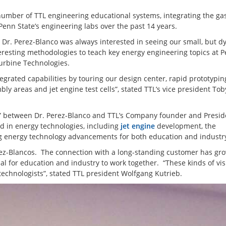
number of TTL engineering educational systems, integrating the gas
enn State’s engineering labs over the past 14 years.
 Dr. Perez-Blanco was always interested in seeing our small, but 
resting methodologies to teach key energy engineering topics at 
 Turbine Technologies.
tegrated capabilities by touring our design center, rapid prototypin
 areas and jet engine test cells”, stated TTL’s vice president Tob
ds” between Dr. Perez-Blanco and TTL’s Company founder and Presid
d in energy technologies, including
jet engine
development, the
g energy technology advancements for both education and industr
ez-Blancos. The connection with a long-standing customer has gr
icial for education and industry to work together. “These kinds of vis
echnologists”, stated TTL president Wolfgang Kutrieb.