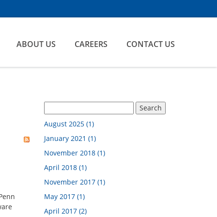
ABOUT US
CAREERS
CONTACT US
August 2025 (1)
January 2021 (1)
November 2018 (1)
April 2018 (1)
November 2017 (1)
 Penn
May 2017 (1)
ware
April 2017 (2)