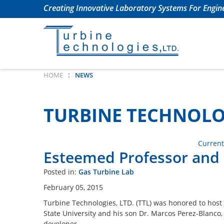
Creating Innovative Laboratory Systems For Engine
:
HOME
NEWS
TURBINE TECHNOLO
Current
Esteemed Professor and S
Posted in:
Gas Turbine Lab
February 05, 2015
Turbine Technologies, LTD. (TTL) was honored to host
State University and his son Dr. Marcos Perez-Blanco
developer.