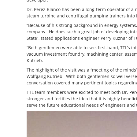
Dr. Perez-Blanco has been a long-term operator of a 
steam turbine and centrifugal pumping trainers into P
“Because of his strong background in energy systems,
company. He does such a great job of developing inte
State”, stated applications engineer Perry Kuznar of
“Both gentlemen were able to see, first-hand, TTL’s in
vacuum investment foundry, machining center, assembly
Kutrieb.
The highlight of the visit was a “meeting of the min
Wolfgang Kutrieb. With both gentlemen so well verse
conversation covered many pertinent topics regardin
TTL team members were excited to meet both Dr. Per
stronger and fortifies the idea that it is highly benef
serve the future educational needs of engineers and t