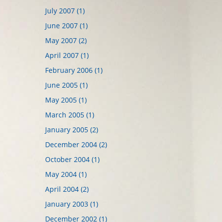
July 2007 (1)
June 2007 (1)
May 2007 (2)
April 2007 (1)
February 2006 (1)
June 2005 (1)
May 2005 (1)
March 2005 (1)
January 2005 (2)
December 2004 (2)
October 2004 (1)
May 2004 (1)
April 2004 (2)
January 2003 (1)
December 2002 (1)