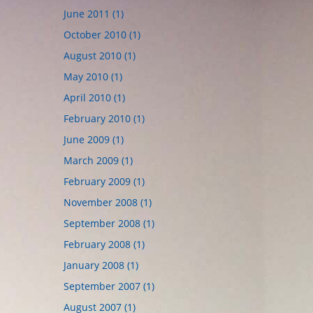
June 2011 (1)
October 2010 (1)
August 2010 (1)
May 2010 (1)
April 2010 (1)
February 2010 (1)
June 2009 (1)
March 2009 (1)
February 2009 (1)
November 2008 (1)
September 2008 (1)
February 2008 (1)
January 2008 (1)
September 2007 (1)
August 2007 (1)