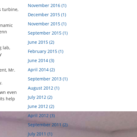
November 2016 (1)
 turbine,
December 2015 (1)
November 2015 (1)
dynamic
Penn
September 2015 (1)
June 2015 (2)
g lab,
February 2015 (1)
y
June 2014 (3)
April 2014 (2)
ent, Mr.
September 2013 (1)
y.
August 2012 (1)
own even
July 2012 (2)
its help
June 2012 (2)
April 2012 (3)
September 2011 (2)
July 2011 (1)