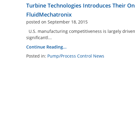
Turbine Technologies Introduces Their O
FluidMechatronix
posted on September 18, 2015
U.S. manufacturing competitiveness is largely driven
significantl...
Continue Reading...
Posted in:
Pump/Process Control News