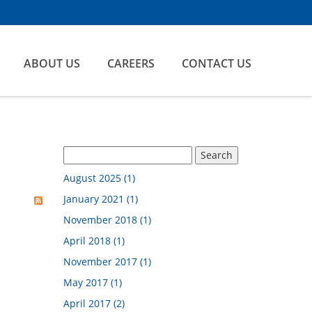
ABOUT US
CAREERS
CONTACT US
August 2025 (1)
January 2021 (1)
November 2018 (1)
April 2018 (1)
November 2017 (1)
May 2017 (1)
April 2017 (2)