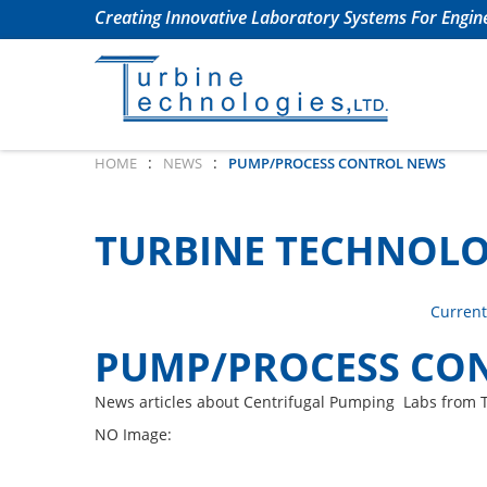
Creating Innovative Laboratory Systems For Engine
:
:
HOME
NEWS
PUMP/PROCESS CONTROL NEWS
TURBINE TECHNOLO
Current
PUMP/PROCESS CO
News articles about Centrifugal Pumping Labs from 
NO Image: