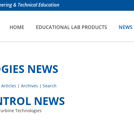
ering & Technical Education
HOME
EDUCATIONAL LAB PRODUCTS
NEWS
GIES NEWS
 Articles
|
Archives
|
Search
NTROL NEWS
Turbine Technologies