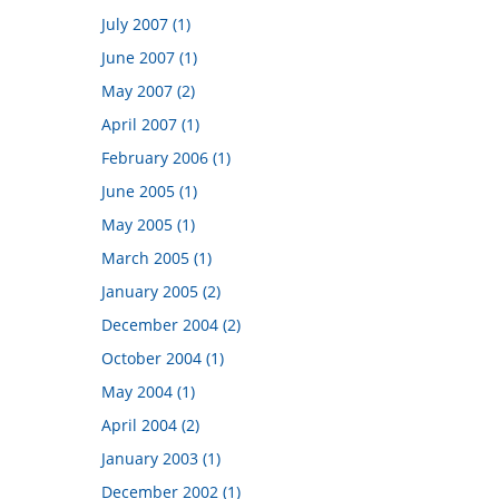
July 2007 (1)
June 2007 (1)
May 2007 (2)
April 2007 (1)
February 2006 (1)
June 2005 (1)
May 2005 (1)
March 2005 (1)
January 2005 (2)
December 2004 (2)
October 2004 (1)
May 2004 (1)
April 2004 (2)
January 2003 (1)
December 2002 (1)