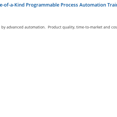
ne-of-a-Kind Programmable Process Automation Trai
 by advanced automation. Product quality, time-to-market and cos