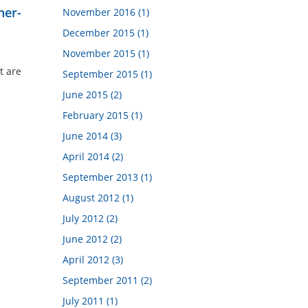
ner-
November 2016 (1)
December 2015 (1)
November 2015 (1)
t are
September 2015 (1)
June 2015 (2)
February 2015 (1)
June 2014 (3)
April 2014 (2)
September 2013 (1)
August 2012 (1)
July 2012 (2)
June 2012 (2)
April 2012 (3)
September 2011 (2)
July 2011 (1)