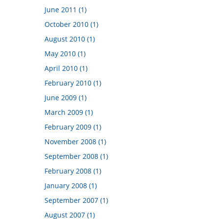
June 2011 (1)
October 2010 (1)
August 2010 (1)
May 2010 (1)
April 2010 (1)
February 2010 (1)
June 2009 (1)
March 2009 (1)
February 2009 (1)
November 2008 (1)
September 2008 (1)
February 2008 (1)
January 2008 (1)
September 2007 (1)
August 2007 (1)