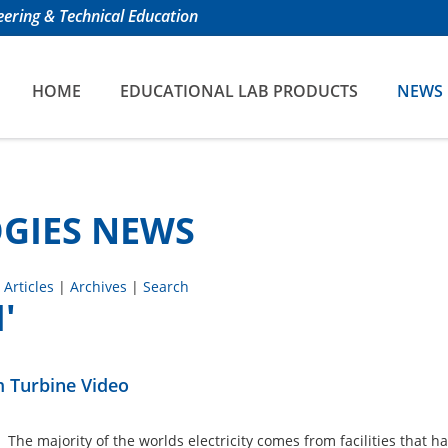
ering & Technical Education
HOME
EDUCATIONAL LAB PRODUCTS
NEWS
GIES NEWS
 Articles
|
Archives
|
Search
'
 Turbine Video
. The majority of the worlds electricity comes from facilities that h