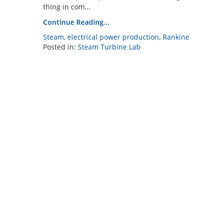
thing in com...
Continue Reading...
Steam
,
electrical power production
,
Rankine
Posted in:
Steam Turbine Lab