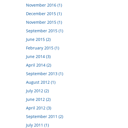
November 2016 (1)
December 2015 (1)
November 2015 (1)
September 2015 (1)
June 2015 (2)
February 2015 (1)
June 2014 (3)
April 2014 (2)
September 2013 (1)
August 2012 (1)
July 2012 (2)
June 2012 (2)
April 2012 (3)
September 2011 (2)
July 2011 (1)