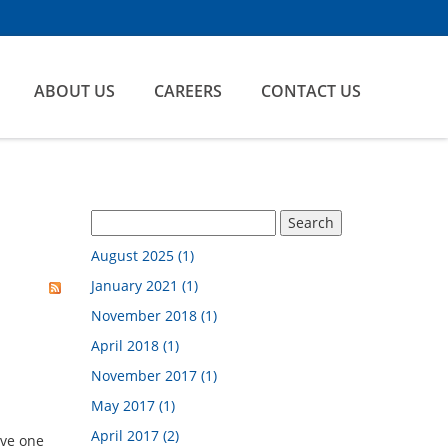
ABOUT US
CAREERS
CONTACT US
August 2025 (1)
January 2021 (1)
November 2018 (1)
April 2018 (1)
November 2017 (1)
May 2017 (1)
April 2017 (2)
ave one