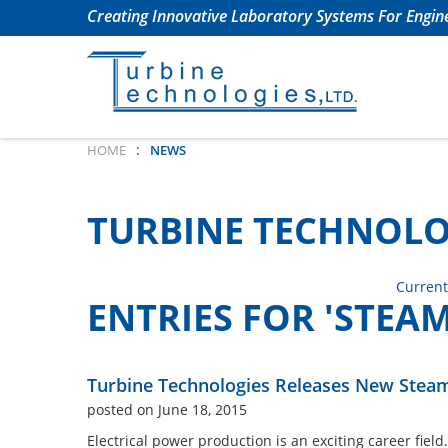
Creating Innovative Laboratory Systems For Engine
:
HOME
NEWS
TURBINE TECHNOLO
Current
ENTRIES FOR 'STEAM
Turbine Technologies Releases New Steam
posted on June 18, 2015
Electrical power production is an exciting career field