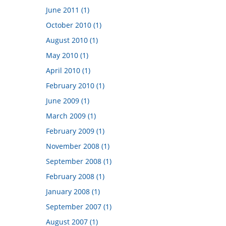
June 2011 (1)
October 2010 (1)
August 2010 (1)
May 2010 (1)
April 2010 (1)
February 2010 (1)
June 2009 (1)
March 2009 (1)
February 2009 (1)
November 2008 (1)
September 2008 (1)
February 2008 (1)
January 2008 (1)
September 2007 (1)
August 2007 (1)