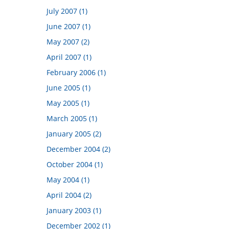
July 2007 (1)
June 2007 (1)
May 2007 (2)
April 2007 (1)
February 2006 (1)
June 2005 (1)
May 2005 (1)
March 2005 (1)
January 2005 (2)
December 2004 (2)
October 2004 (1)
May 2004 (1)
April 2004 (2)
January 2003 (1)
December 2002 (1)